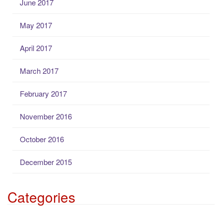
June 2017
May 2017
April 2017
March 2017
February 2017
November 2016
October 2016
December 2015
Categories