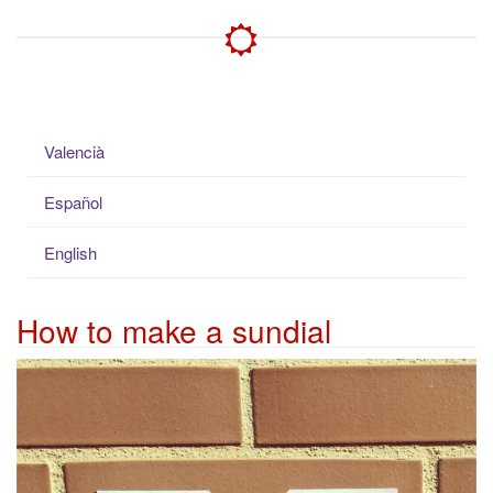
Valencià
Español
English
How to make a sundial