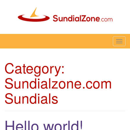
Skip
to
content
Sundial Zone Blog
T
o
g
Category:
g
l
Sundialzone.com
e
n
Sundials
a
v
i
g
Hello world!
a
t