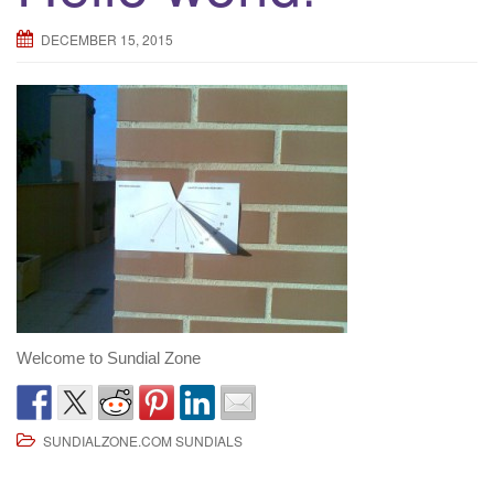
i
DECEMBER 15, 2015
o
n
Welcome to Sundial Zone
SUNDIALZONE.COM SUNDIALS