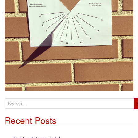
S
e
a
Recent Posts
r
c