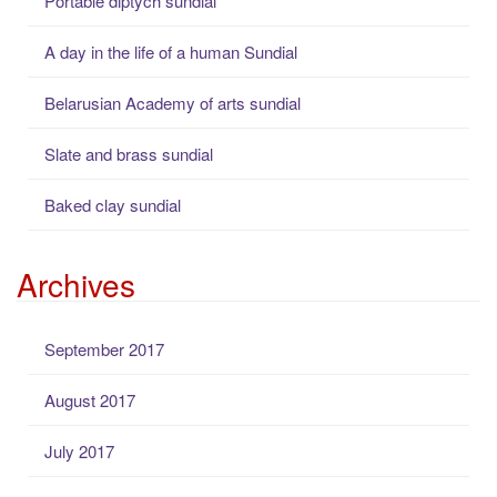
Portable diptych sundial
h
f
A day in the life of a human Sundial
o
r
Belarusian Academy of arts sundial
:
Slate and brass sundial
Baked clay sundial
Archives
September 2017
August 2017
July 2017